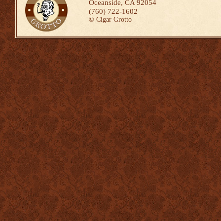
Oceanside, CA 92054
(760) 722-1602
©
Cigar Grotto