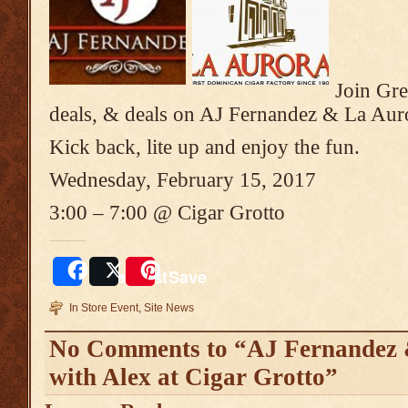
Join Gre
deals, & deals on AJ Fernandez & La Aur
Kick back, lite up and enjoy the fun.
Wednesday, February 15, 2017
3:00 – 7:00 @ Cigar Grotto
Share
Post
Save
In Store Event
,
Site News
No Comments to “AJ Fernandez 
with Alex at Cigar Grotto”