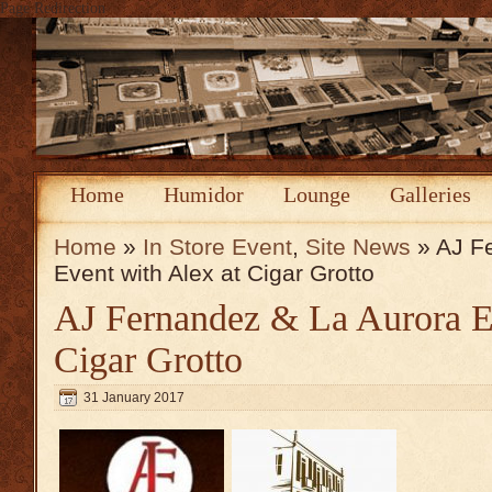
Page Redirection
Home
Humidor
Lounge
Galleries
Home
»
In Store Event
,
Site News
» AJ F
Event with Alex at Cigar Grotto
AJ Fernandez & La Aurora Ev
Cigar Grotto
31 January 2017