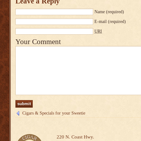
Leave a Reply
Name
(required)
E-mail
(required)
URI
Your Comment
Cigars & Specials for your Sweetie
220 N. Coast Hwy.