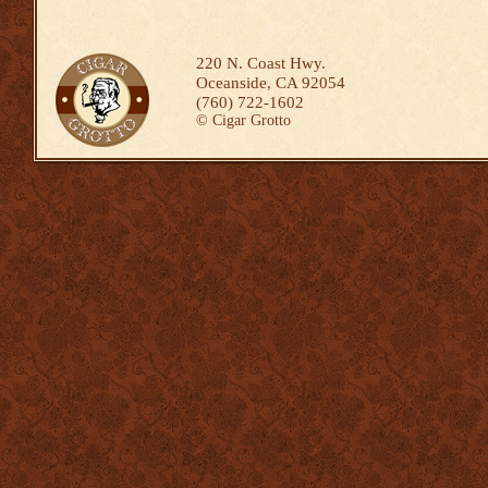
220 N. Coast Hwy.
Oceanside, CA 92054
(760) 722-1602
©
Cigar Grotto