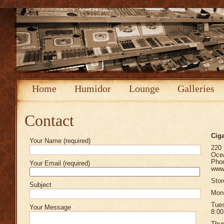
Page Redirection
Home
Humidor
Lounge
Galleries
Contact
Ciga
Your Name (required)
220
Oce
Phon
Your Email (required)
www.
Stor
Subject
Mond
Tue
Your Message
8:00