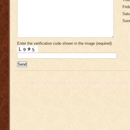
Thur
Frid
Satu
Sund
Enter the verification code shown in the image (required)