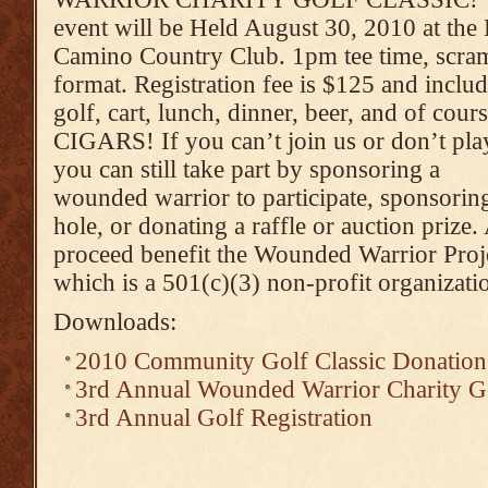
event will be Held August 30, 2010 at the 
Camino Country Club. 1pm tee time, scra
format. Registration fee is $125 and inclu
golf, cart, lunch, dinner, beer, and of cou
CIGARS! If you can’t join us or don’t pla
you can still take part by sponsoring a
wounded warrior to participate, sponsorin
hole, or donating a raffle or auction prize. 
proceed benefit the Wounded Warrior Proj
which is a 501(c)(3) non-profit organizati
Downloads:
2010 Community Golf Classic Donatio
3rd Annual Wounded Warrior Charity Go
3rd Annual Golf Registration