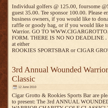
Individual golfers @ 125.00, foursome @5
guest 35.00. Tee sponsor 100.00. Please 
business owners, if you would like to dona
raffle or goody bag, or if you would like
Warrior. GO TO WWW.CIGARGROTT
FORM. THERE IS NO NO DEADLINE . You
at either
ROOKIES SPORTSBAR or CIGAR GR
3rd Annual Wounded Warrior
Classic
12 June 2010
Cigar Grotto & Rookies Sports Bar are pl
to present: The 3rd ANNUAL WOUNDE
WARRIOR CHARITY GOLF CLASSIC! 