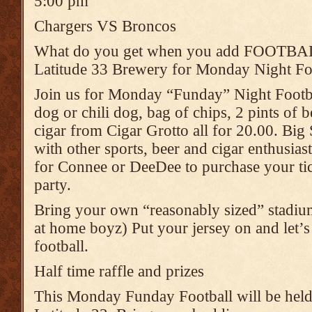
5:00 pm
Chargers VS Broncos
What do you get when you add FOOTB
Latitude 33 Brewery for Monday Night Foo
Join us for Monday “Funday” Night Footbal
dog or chili dog, bag of chips, 2 pints of b
cigar from Cigar Grotto all for 20.00. Big
with other sports, beer and cigar enthusia
for Connee or DeeDee to purchase your tic
party.
Bring your own “reasonably sized” stadium 
at home boyz) Put your jersey on and let’s
football.
Half time raffle and prizes
This Monday Funday Football will be held