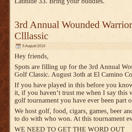
Latitude 33. Bring your buddies.
3rd Annual Wounded Warrior
Clllassic
5 August 2010
Hey friends,
Spots are filling up for the 3rd Annual W
Golf Classic. August 3oth at El Camino Cou
If you have played in this before you kno
it, if you haven’t trust me when I say this
golf tournament you have ever been part o
We host golf, food, cigars, games, beer an
to do with who won. At this tournament ev
WE NEED TO GET THE WORD OUT