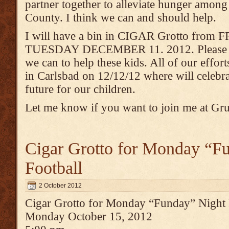
partner together to alleviate hunger among
County. I think we can and should help.
I will have a bin in CIGAR Grotto fro
TUESDAY DECEMBER 11. 2012. Please joi
we can to help these kids. All of our effor
in Carlsbad on 12/12/12 where will celebra
future for our children.
Let me know if you want to join me at Gr
Cigar Grotto for Monday “F
Football
2 October 2012
Cigar Grotto for Monday “Funday” Night 
Monday October 15, 2012