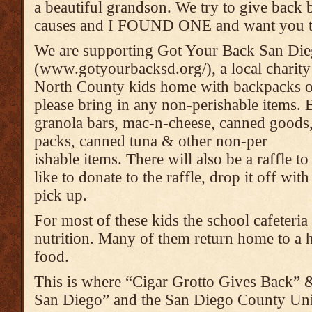
a beautiful grandson. We try to give back 
causes and I FOUND ONE and want you to
We are supporting Got Your Back San Di
(www.gotyourbacksd.org/), a local charit
North County kids home with backpacks o
please bring in any non-perishable items. B
granola bars, mac-n-cheese, canned goods,
packs, canned tuna & other non-per
ishable items. There will also be a raffle t
like to donate to the raffle, drop it off w
pick up.
For most of these kids the school cafeteria
nutrition. Many of them return home to a h
food.
This is where “Cigar Grotto Gives Back”
San Diego” and the San Diego County Unif