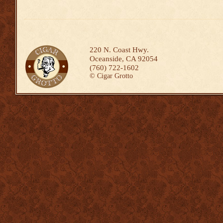
220 N. Coast Hwy.
Oceanside, CA 92054
(760) 722-1602
©
Cigar Grotto