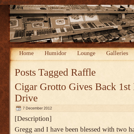
Page Redirection
Home
Humidor
Lounge
Galleries
Posts Tagged
Raffle
Cigar Grotto Gives Back 1st
Drive
7 December 2012
[Description]
Gregg and I have been blessed with two h