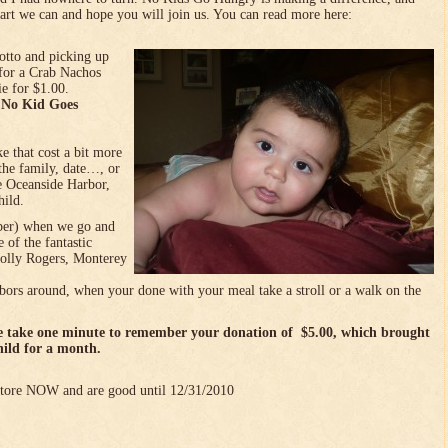
art we can and hope you will join us. You can read more here:
otto and picking up
for a Crab Nachos
e for $1.00.
o No Kid Goes
e that cost a bit more
the family, date…, or
he Oceanside Harbor,
hild.
mber) when we go and
 of the fantastic
(Jolly Rogers, Monterey
bors around, when your done with your meal take a stroll or a walk on the
se take one minute to remember your donation of $5.00, which brought
hild for a month.
 store NOW and are good until 12/31/2010