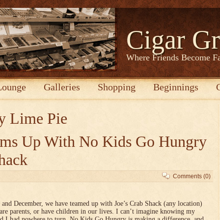
Cigar Gr
Where Friends Become F
Lounge
Galleries
Shopping
Beginnings
y Lime Pie
eams Up With No Kids Go Hungry
Shack
Comments (0)
 and December, we have teamed up with Joe’s Crab Shack (any location)
e parents, or have children in our lives. I can’t imagine knowing my
nd I had nowhere to turn. No Kids Go Hungry is making a difference, and