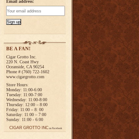
Email address:
BE A FAN!
Cigar Grotto Inc.
220 N. Coast Hwy
Oceanside, CA 90254
Phone # (760) 722-1602
www.cigargrotto.com
Store Hours:
Monday: 11:00-6:00
Tuesday: 11:00-7:00
Wednesday: 11:00-8:00
Thursday: 12:00 – 8:00
Friday: 11:00 – 8: 00
Saturday: 11:00 – 7:00
Sunday: 11:00 - 6:00
CIGAR GROTTO INC
on Facebook