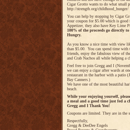
Cigar Grotto wants to do what small p
http://strength.org/childhood_hunger/
You can help by stopping by Cigar Gr
your coupon for $5.00 which is good 
Appetizer, they also have Key Lime Pi
100% of the proceeds go directly t
Hungry.
As you know a nice time with view lik
than $5.00. You can spend time with 
friends, enjoy the fabulous view of t
and Crab Nachos all while helping a c
Feel free to join Gregg and I (Nove
we can enjoy a cigar after wards at one
restaurant in the harbor with a patio 
Bay Canners.)
We have one of the most beautiful har
beach.
While your enjoying yourself, plea
a meal and a good time just fed a c
Gregg and I Thank You!
Coupons are limited. They are in the
Respectfully,
Gregg & DeeDee Engels