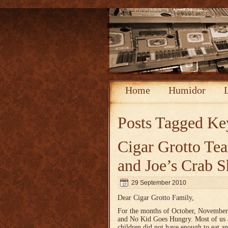
Page Redirection
Home
Humidor
Posts Tagged
Ke
Cigar Grotto T
and Joe’s Crab 
29 September 2010
Dear Cigar Grotto Family,
For the months of October, November
and No Kid Goes Hungry. Most of us ar
children did not have enough to eat a