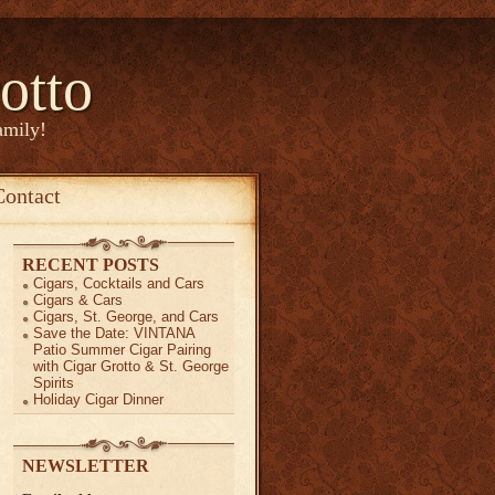
otto
amily!
Contact
RECENT POSTS
Cigars, Cocktails and Cars
Cigars & Cars
Cigars, St. George, and Cars
Save the Date: VINTANA
Patio Summer Cigar Pairing
with Cigar Grotto & St. George
Spirits
Holiday Cigar Dinner
NEWSLETTER